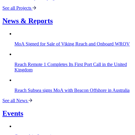
See all Projects
News & Reports
MoA Signed for Sale of Viking Reach and Onboard WROV
Reach Remote 1 Completes Its First Port Call in the United
Kingdom
Reach Subsea signs MoA with Beacon Offshore in Australia
See all News
Events