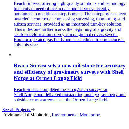
Reach Subsea, offering high-quality solutions and technology
to clients in need of ocean data and services, recently
announced a notable accomplishment. The company has been
awarded a contract encompassing surveying, monitoring, and
subsea services, provided as an integrated turn-key solution.
This milestone further marks the beginning of a gravity and
seafloor deformation survey campaign that covers several
Equinor-operated gas fields and is scheduled to commence in
July this year.
Reach Subsea sets a new milestone for accuracy
and efficiency of gravimetry surveys with Shell
Norge at Ormen Lange Field
Reach Subsea completed the 7th gWatch survey for
Shell Norge and delivered outstanding quality gravimetry and
subsidence measurements at the Ormen Lange field.
See all Projects
Environmental Monitoring
Environmental Monitoring