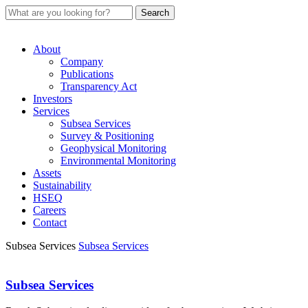
About
Company
Publications
Transparency Act
Investors
Services
Subsea Services
Survey & Positioning
Geophysical Monitoring
Environmental Monitoring
Assets
Sustainability
HSEQ
Careers
Contact
Subsea Services
Subsea Services
Subsea Services