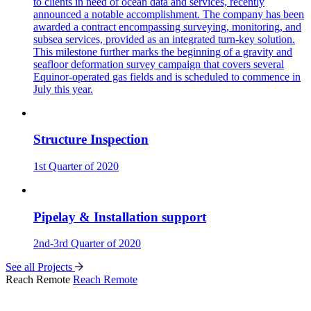
to clients in need of ocean data and services, recently
announced a notable accomplishment. The company has been
awarded a contract encompassing surveying, monitoring, and
subsea services, provided as an integrated turn-key solution.
This milestone further marks the beginning of a gravity and
seafloor deformation survey campaign that covers several
Equinor-operated gas fields and is scheduled to commence in
July this year.
Structure Inspection
1st Quarter of 2020
Pipelay & Installation support
2nd-3rd Quarter of 2020
See all Projects
Reach Remote
Reach Remote