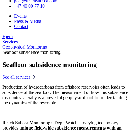
post@reachsubsea.com
+47 40 00 77 10
Events
Press & Media
Contact
Hjem
Services
Geophysical Monitoring
Seafloor subsidence monitoring
Seafloor subsidence monitoring
See all services
Production of hydrocarbons from offshore reservoirs often leads to
subsidence of the seafloor. The measurement of how this subsidence
distributes laterally is a powerful geophysical tool for understanding
the dynamics of the reservoir.
Reach Subsea Monitoring’s DepthWatch surveying technology
provides
unique field-wide subsidence measurements with an