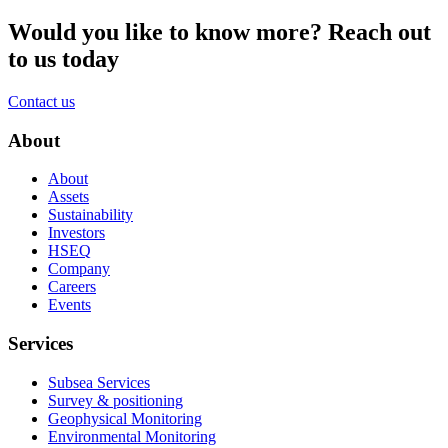
Would you like to know more?
Reach out
to us today
Contact us
About
About
Assets
Sustainability
Investors
HSEQ
Company
Careers
Events
Services
Subsea Services
Survey & positioning
Geophysical Monitoring
Environmental Monitoring