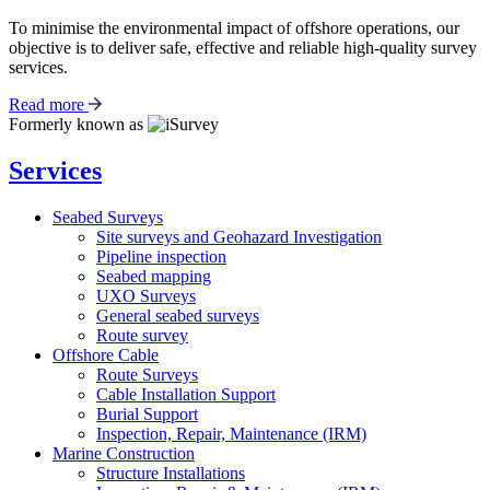
To minimise the environmental impact of offshore operations, our
objective is to deliver safe, effective and reliable high-quality survey
services.
Read more
Formerly known as
Services
Seabed Surveys
Site surveys and Geohazard Investigation
Pipeline inspection
Seabed mapping
UXO Surveys
General seabed surveys
Route survey
Offshore Cable
Route Surveys
Cable Installation Support
Burial Support
Inspection, Repair, Maintenance (IRM)
Marine Construction
Structure Installations