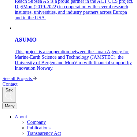
Reach Subsea AS is a proud partner in the ACT CCS project,
DigiMon (2019-2022) in cooperation with several research
institutes, universities, and industry partners across Europa
and in the USA.
ASUMO
This project is a cooperation between the Japan Agency for
Marine-Earth Science and Technology (JAMSTEC), the
University of Bergen and MonViro with financial support by
Innovation Norway.
See all Projects
Contact
Søk
Meny
About
Company
Publications
Transparency Act