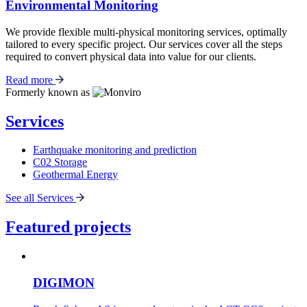
Environmental Monitoring
We provide flexible multi-physical monitoring services, optimally
tailored to every specific project. Our services cover all the steps
required to convert physical data into value for our clients.
Read more
Formerly known as
Services
Earthquake monitoring and prediction
C02 Storage
Geothermal Energy
See all Services
Featured projects
DIGIMON