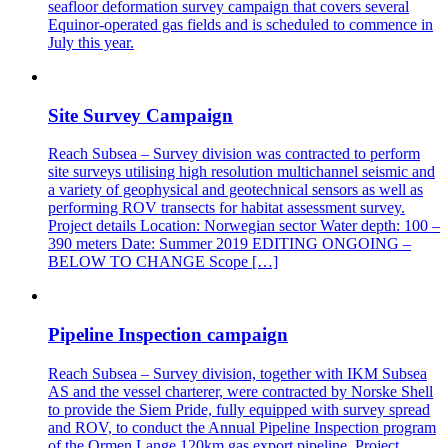
seafloor deformation survey campaign that covers several
Equinor-operated gas fields and is scheduled to commence in
July this year.
Site Survey Campaign
Reach Subsea – Survey division was contracted to perform
site surveys utilising high resolution multichannel seismic and
a variety of geophysical and geotechnical sensors as well as
performing ROV transects for habitat assessment survey.
Project details Location: Norwegian sector Water depth: 100 –
390 meters Date: Summer 2019 EDITING ONGOING –
BELOW TO CHANGE Scope […]
Pipeline Inspection campaign
Reach Subsea – Survey division, together with IKM Subsea
AS and the vessel charterer, were contracted by Norske Shell
to provide the Siem Pride, fully equipped with survey spread
and ROV, to conduct the Annual Pipeline Inspection program
of the Ormen Lange 120km gas export pipeline. Project