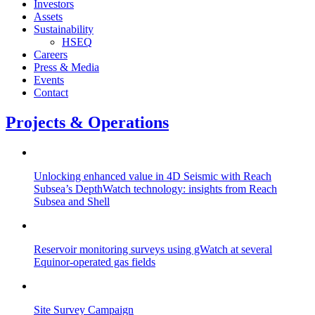
Investors
Assets
Sustainability
HSEQ
Careers
Press & Media
Events
Contact
Projects & Operations
Unlocking enhanced value in 4D Seismic with Reach
Subsea’s DepthWatch technology: insights from Reach
Subsea and Shell
Reservoir monitoring surveys using gWatch at several
Equinor-operated gas fields
Site Survey Campaign