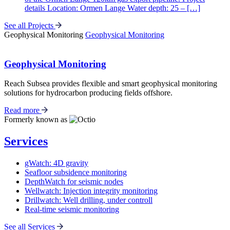
details Location: Ormen Lange Water depth: 25 – […]
See all Projects
Geophysical Monitoring
Geophysical Monitoring
Geophysical Monitoring
Reach Subsea provides flexible and smart geophysical monitoring
solutions for hydrocarbon producing fields offshore.
Read more
Formerly known as
Services
gWatch: 4D gravity
Seafloor subsidence monitoring
DepthWatch for seismic nodes
Wellwatch: Injection integrity monitoring
Drillwatch: Well drilling, under controll
Real-time seismic monitoring
See all Services