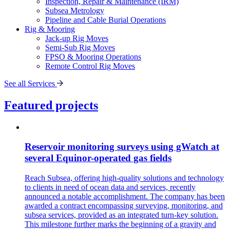
Inspection, Repair & Maintenance (IRM)
Subsea Metrology
Pipeline and Cable Burial Operations
Rig & Mooring
Jack-up Rig Moves
Semi-Sub Rig Moves
FPSO & Mooring Operations
Remote Control Rig Moves
See all Services
Featured projects
Reservoir monitoring surveys using gWatch at
several Equinor-operated gas fields
Reach Subsea, offering high-quality solutions and technology
to clients in need of ocean data and services, recently
announced a notable accomplishment. The company has been
awarded a contract encompassing surveying, monitoring, and
subsea services, provided as an integrated turn-key solution.
This milestone further marks the beginning of a gravity and