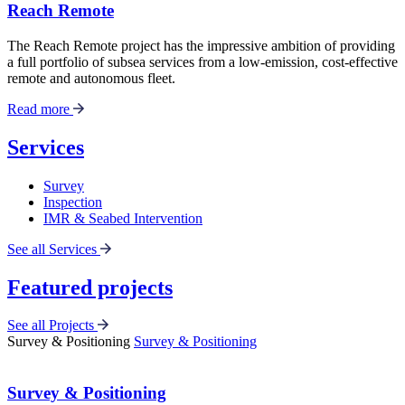
Reach Remote
The Reach Remote project has the impressive ambition of providing
a full portfolio of subsea services from a low-emission, cost-effective
remote and autonomous fleet.
Read more
Services
Survey
Inspection
IMR & Seabed Intervention
See all Services
Featured projects
See all Projects
Survey & Positioning
Survey & Positioning
Survey & Positioning