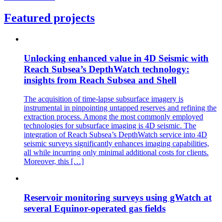
Featured projects
Unlocking enhanced value in 4D Seismic with
Reach Subsea’s DepthWatch technology:
insights from Reach Subsea and Shell
The acquisition of time-lapse subsurface imagery is
instrumental in pinpointing untapped reserves and refining the
extraction process. Among the most commonly employed
technologies for subsurface imaging is 4D seismic. The
integration of Reach Subsea’s DepthWatch service into 4D
seismic surveys significantly enhances imaging capabilities,
all while incurring only minimal additional costs for clients.
Moreover, this […]
Reservoir monitoring surveys using gWatch at
several Equinor-operated gas fields