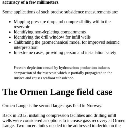
accuracy of a few millimeters
.
Some applications of such precise subsidence measurements are:
Mapping pressure drop and compressibility within the
reservoir
Identifying non-depleting compartments
Identifying the drill window for infill wells
Calibrating the geomechanical model for improved seismic
interpretation
In extreme cases, providing person and installation safety
Pressure depletion caused by hydrocarbon production induces
compaction of the reservoir, which is partially propagated to the
.
surface and causes seafloor subsidence
The Ormen Lange field case
Ormen Lange is the second largest gas field in Norway.
Back in 2012, installing compression facilities and drilling infill
wells were considered as options to increase gass recovery at Ormen
Lange. Two uncertainties needed to be addressed to decide on the