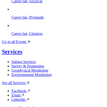
Career fair, Szczecin
Career fair, Plymouth
Career fair, Glasgow
Go to all Events
Services
Subsea Services
Survey & Positioning
Geophysical Monitoring
Environmental Monitoring
See all Services
Facebook
Email
LinkedIn