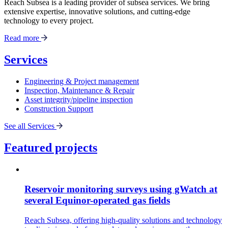
Reach Subsea is a leading provider of subsea services. We bring
extensive expertise, innovative solutions, and cutting-edge
technology to every project.
Read more
Services
Engineering & Project management
Inspection, Maintenance & Repair
Asset integrity/pipeline inspection
Construction Support
See all Services
Featured projects
Reservoir monitoring surveys using gWatch at
several Equinor-operated gas fields
Reach Subsea, offering high-quality solutions and technology