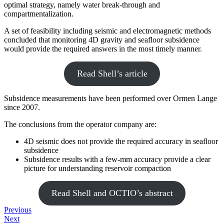
optimal strategy, namely water break-through and
compartmentalization.
A set of feasibility including seismic and electromagnetic methods
concluded that monitoring 4D gravity and seafloor subsidence
would provide the required answers in the most timely manner.
Read Shell’s article
Subsidence measurements have been performed over Ormen Lange
since 2007.
The conclusions from the operator company are:
4D seismic does not provide the required accuracy in seafloor
subsidence
Subsidence results with a few-mm accuracy provide a clear
picture for understanding reservoir compaction
Read Shell and OCTIO’s abstract
Previous
Next