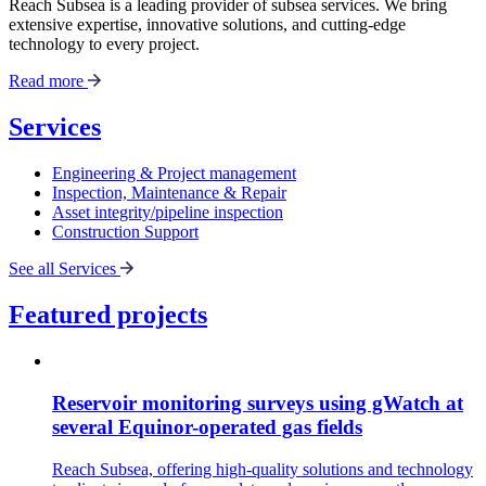
Reach Subsea is a leading provider of subsea services. We bring
extensive expertise, innovative solutions, and cutting-edge
technology to every project.
Read more
Services
Engineering & Project management
Inspection, Maintenance & Repair
Asset integrity/pipeline inspection
Construction Support
See all Services
Featured projects
Reservoir monitoring surveys using gWatch at
several Equinor-operated gas fields
Reach Subsea, offering high-quality solutions and technology