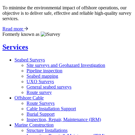
To minimise the environmental impact of offshore operations, our
objective is to deliver safe, effective and reliable high-quality survey
services.
Read more
Formerly known as
Services
Seabed Surveys
Site surveys and Geohazard Investigation
Pipeline inspection
Seabed mapping
UXO Surveys
General seabed surveys
Route survey
Offshore Cable
Route Surveys
Cable Installation Support
Burial Support
Inspection, Repair, Maintenance (IRM)
Marine Construction
Structure Installations