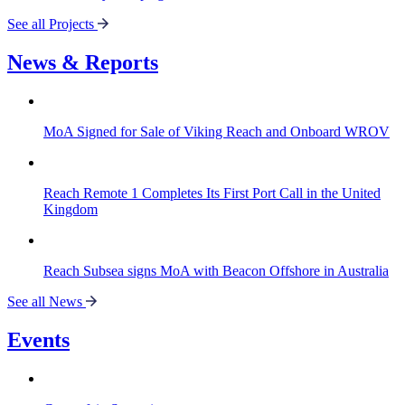
See all Projects
News & Reports
MoA Signed for Sale of Viking Reach and Onboard WROV
Reach Remote 1 Completes Its First Port Call in the United
Kingdom
Reach Subsea signs MoA with Beacon Offshore in Australia
See all News
Events