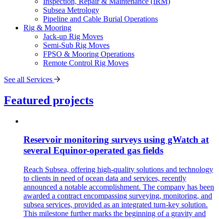
Inspection, Repair & Maintenance (IRM)
Subsea Metrology
Pipeline and Cable Burial Operations
Rig & Mooring
Jack-up Rig Moves
Semi-Sub Rig Moves
FPSO & Mooring Operations
Remote Control Rig Moves
See all Services
Featured projects
Reservoir monitoring surveys using gWatch at
several Equinor-operated gas fields
Reach Subsea, offering high-quality solutions and technology
to clients in need of ocean data and services, recently
announced a notable accomplishment. The company has been
awarded a contract encompassing surveying, monitoring, and
subsea services, provided as an integrated turn-key solution.
This milestone further marks the beginning of a gravity and