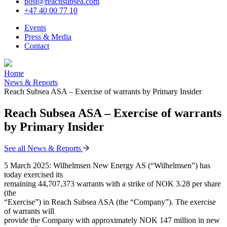
post@reachsubsea.com
+47 40 00 77 10
Events
Press & Media
Contact
Home
News & Reports
Reach Subsea ASA – Exercise of warrants by Primary Insider
Reach Subsea ASA – Exercise of warrants
by Primary Insider
See all News & Reports
5 March 2025: Wilhelmsen New Energy AS (“Wilhelmsen”) has
today exercised its
remaining 44,707,373 warrants with a strike of NOK 3.28 per share
(the
“Exercise”) in Reach Subsea ASA (the “Company”). The exercise
of warrants will
provide the Company with approximately NOK 147 million in new