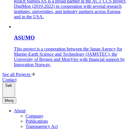
Reach Subsea AS is a proud partner in the ACT CCS project,
DigiMon (2019-2022) in cooperation with several research
institutes, universities, and industry partners across Europa
and in the USA.
ASUMO
This project is a cooperation between the Japan Agency for
Marine-Earth Science and Technology (JAMSTEC), the
University of Bergen and MonViro with financial support by
Innovation Norway.
See all Projects
Contact
Søk
Meny
About
Company
Publications
Transparency Act