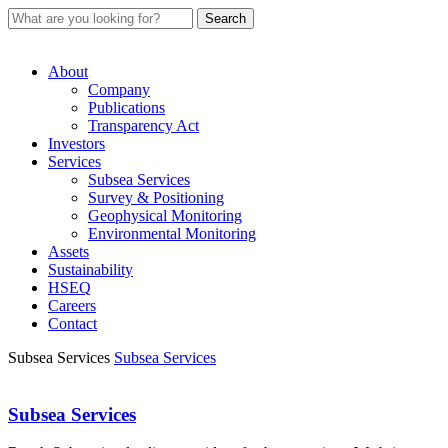
About
Company
Publications
Transparency Act
Investors
Services
Subsea Services
Survey & Positioning
Geophysical Monitoring
Environmental Monitoring
Assets
Sustainability
HSEQ
Careers
Contact
Subsea Services
Subsea Services
Subsea Services