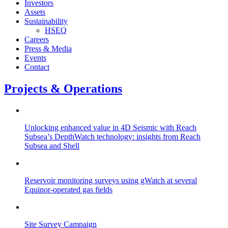
Investors
Assets
Sustainability
HSEQ
Careers
Press & Media
Events
Contact
Projects & Operations
Unlocking enhanced value in 4D Seismic with Reach
Subsea’s DepthWatch technology: insights from Reach
Subsea and Shell
Reservoir monitoring surveys using gWatch at several
Equinor-operated gas fields
Site Survey Campaign