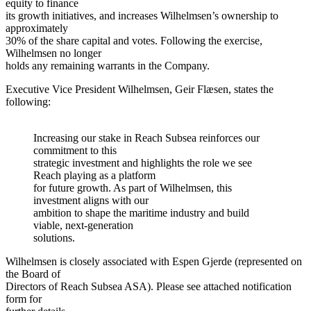
equity to finance
its growth initiatives, and increases Wilhelmsen’s ownership to
approximately
30% of the share capital and votes. Following the exercise,
Wilhelmsen no longer
holds any remaining warrants in the Company.
Executive Vice President Wilhelmsen, Geir Flæsen, states the
following:
Increasing our stake in Reach Subsea reinforces our
commitment to this
strategic investment and highlights the role we see
Reach playing as a platform
for future growth. As part of Wilhelmsen, this
investment aligns with our
ambition to shape the maritime industry and build
viable, next-generation
solutions.
Wilhelmsen is closely associated with Espen Gjerde (represented on
the Board of
Directors of Reach Subsea ASA). Please see attached notification
form for