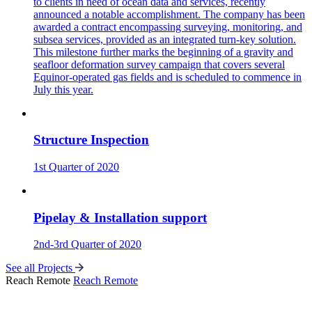
to clients in need of ocean data and services, recently
announced a notable accomplishment. The company has been
awarded a contract encompassing surveying, monitoring, and
subsea services, provided as an integrated turn-key solution.
This milestone further marks the beginning of a gravity and
seafloor deformation survey campaign that covers several
Equinor-operated gas fields and is scheduled to commence in
July this year.
Structure Inspection
1st Quarter of 2020
Pipelay & Installation support
2nd-3rd Quarter of 2020
See all Projects
Reach Remote
Reach Remote