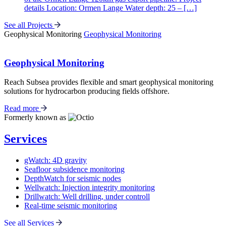
details Location: Ormen Lange Water depth: 25 – […]
See all Projects
Geophysical Monitoring
Geophysical Monitoring
Geophysical Monitoring
Reach Subsea provides flexible and smart geophysical monitoring
solutions for hydrocarbon producing fields offshore.
Read more
Formerly known as
Services
gWatch: 4D gravity
Seafloor subsidence monitoring
DepthWatch for seismic nodes
Wellwatch: Injection integrity monitoring
Drillwatch: Well drilling, under controll
Real-time seismic monitoring
See all Services