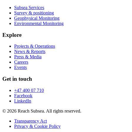
Subsea Services
Survey & positioning
Geophysical Monitoring
Environmental Monitoring
Explore
Projects & Operations
News & Reports
Press & Media
Careers
Events
Get in touch
+47 400 07 710
Facebook
LinkedIn
© 2026 Reach Subsea. All rights reserved.
Transparency Act
Privacy & Cookie Policy