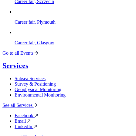
Career fair, Szczecin
Career fair, Plymouth
Career fair, Glasgow
Go to all Events
Services
Subsea Services
Survey & Positioning
Geophysical Monitoring
Environmental Monitoring
See all Services
Facebook
Email
LinkedIn