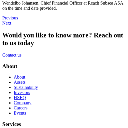
Wendelbo Johansen, Chief Financial Officer at Reach Subsea ASA
on the time and date provided.
Previous
Next
Would you like to know more?
Reach out
to us today
Contact us
About
About
Assets
Sustainability
Investors
HSEQ
Company
Careers
Events
Services