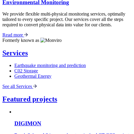
Environmental Monitoring
We provide flexible multi-physical monitoring services, optimally
tailored to every specific project. Our services cover all the steps
required to convert physical data into value for our clients.
Read more
Formerly known as
Services
Earthquake monitoring and prediction
C02 Storage
Geothermal Energy
See all Services
Featured projects
DIGIMON