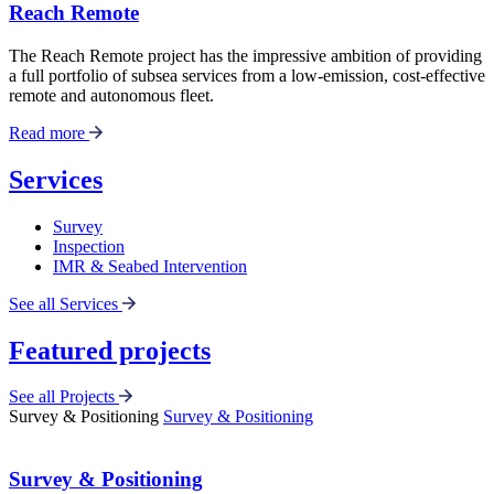
Reach Remote
The Reach Remote project has the impressive ambition of providing
a full portfolio of subsea services from a low-emission, cost-effective
remote and autonomous fleet.
Read more
Services
Survey
Inspection
IMR & Seabed Intervention
See all Services
Featured projects
See all Projects
Survey & Positioning
Survey & Positioning
Survey & Positioning