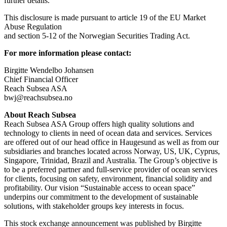
further details.
This disclosure is made pursuant to article 19 of the EU Market
Abuse Regulation
and section 5-12 of the Norwegian Securities Trading Act.
For more information please contact:
Birgitte Wendelbo Johansen
Chief Financial Officer
Reach Subsea ASA
bwj@reachsubsea.no
About Reach Subsea
Reach Subsea ASA Group offers high quality solutions and
technology to clients in need of ocean data and services. Services
are offered out of our head office in Haugesund as well as from our
subsidiaries and branches located across Norway, US, UK, Cyprus,
Singapore, Trinidad, Brazil and Australia. The Group’s objective is
to be a preferred partner and full-service provider of ocean services
for clients, focusing on safety, environment, financial solidity and
profitability. Our vision “Sustainable access to ocean space”
underpins our commitment to the development of sustainable
solutions, with stakeholder groups key interests in focus.
This stock exchange announcement was published by Birgitte