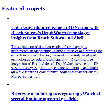
Featured projects
Unlocking enhanced value in 4D Seismic with
Reach Subsea’s DepthWatch technology:
insights from Reach Subsea and Shell
The acquisition of time-lapse subsurface imagery is
instrumental in pinpointing untapped reserves and refining the
extraction process. Among the most commonly employed
technologies for subsurface imaging is 4D seismic. The
integration of Reach Subsea’s DepthWatch service into 4D
seismic surveys significantly enhances imaging capabilities,
all while incurring only minimal additional costs for clients.
Moreover, this […]
Reservoir monitoring surveys using gWatch at
several Equinor-operated gas fields