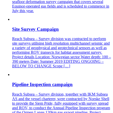
seafloor deformation survey campaign that covers several
Equinor-operated gas fields and is scheduled to commence in
July this year.
Site Survey Campaign
Reach Subsea – Survey division was contracted to perform
site surveys utilising high resolution multichannel seismic and
a variety of geophysical and geotechnical sensors as well as
performing ROV transects for habitat assessment survey.
Project details Location: Norwegian sector Water depth: 100 –
390 meters Date: Summer 2019 EDITING ONGOING –
BELOW TO CHANGE Scope […]
Pipeline Inspection campaign
Reach Subsea – Survey division, together with IKM Subsea
AS and the vessel charterer, were contracted by Norske Shell
to provide the Siem Pride, fully equipped with survey spread
and ROV, to conduct the Annual Pipeline Inspection program
of the Ormen Lange 120km gas export pipeline. Project