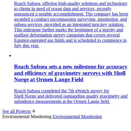
Reach Subsea, offering high-quality solutions and technology
to clients in need of ocean data and services, recently
announced a notable accomplishment. The company has been
awarded a contract encompassing surveying, monitoring, and
subsea services, provided as an integrated turn-key solution.
This milestone further marks the beginning of a gravity and
seafloor deformation survey campaign that covers several
Equinor-operated gas fields and is scheduled to commence in
July this year.
Reach Subsea sets a new milestone for accuracy
and efficiency of gravimetry surveys with Shell
Norge at Ormen Lange Field
Reach Subsea completed the 7th gWatch survey for
Shell Norge and delivered outstanding quality gravimetry and
subsidence measurements at the Ormen Lange field.
See all Projects
Environmental Monitoring
Environmental Monitoring