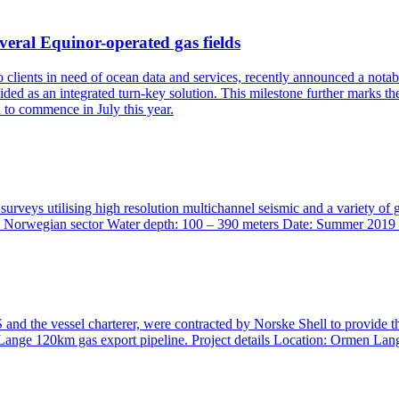
veral Equinor-operated gas fields
to clients in need of ocean data and services, recently announced a no
ded as an integrated turn-key solution. This milestone further marks t
d to commence in July this year.
surveys utilising high resolution multichannel seismic and a variety o
 Location: Norwegian sector Water depth: 100 – 390 meters Date:
nd the vessel charterer, were contracted by Norske Shell to provide t
Lange 120km gas export pipeline. Project details Location: Ormen Lan