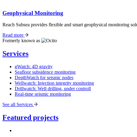
Geophysical Monitoring
Reach Subsea provides flexible and smart geophysical monitoring solu
Read more
Formerly known as
Services
gWatch: 4D gravity
Seafloor subsidence monitoring
DepthWatch for seismic nodes
Wellwatch: Injection integrity monitoring
Drillwatch: Well drilling, under controll
Real-time seismic monitoring
See all Services
Featured projects