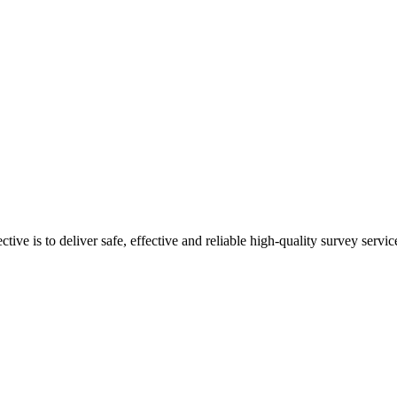
ive is to deliver safe, effective and reliable high-quality survey servic