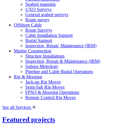
Seabed mapping
UXO Surveys
General seabed surveys
Route survey
Offshore Cable
Route Surveys
Cable Installation Support
Burial Support
Inspection, Repair, Maintenance (IRM)
Marine Construction
Structure Installations
Inspection, Repair & Maintenance (IRM)
Subsea Metrology
Pipeline and Cable Burial Operations
Rig & Mooring
Jack-up Rig Moves
Semi-Sub Rig Moves
FPSO & Mooring Operations
Remote Control Rig Moves
See all Services
Featured projects