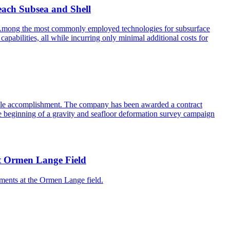
each Subsea and Shell
ss. Among the most commonly employed technologies for subsurface
abilities, all while incurring only minimal additional costs for
table accomplishment. The company has been awarded a contract
he beginning of a gravity and seafloor deformation survey campaign
 at Ormen Lange Field
ments at the Ormen Lange field.