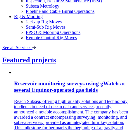
Inspection, Repair & Maintenance (IRM)
Subsea Metrology
Pipeline and Cable Burial Operations
Rig & Mooring
Jack-up Rig Moves
Semi-Sub Rig Moves
FPSO & Mooring Operations
Remote Control Rig Moves
See all Services
Featured projects
Reservoir monitoring surveys using gWatch at
several Equinor-operated gas fields
Reach Subsea, offering high-quality solutions and technology
to clients in need of ocean data and services, recently
announced a notable accomplishment. The company has been
awarded a contract encompassing surveying, monitoring, and
subsea services, provided as an integrated turn-key solution.
This milestone further marks the beginning of a gravity and