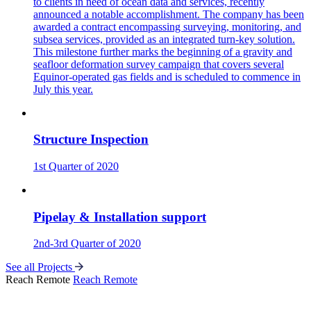
to clients in need of ocean data and services, recently
announced a notable accomplishment. The company has been
awarded a contract encompassing surveying, monitoring, and
subsea services, provided as an integrated turn-key solution.
This milestone further marks the beginning of a gravity and
seafloor deformation survey campaign that covers several
Equinor-operated gas fields and is scheduled to commence in
July this year.
Structure Inspection
1st Quarter of 2020
Pipelay & Installation support
2nd-3rd Quarter of 2020
See all Projects
Reach Remote
Reach Remote