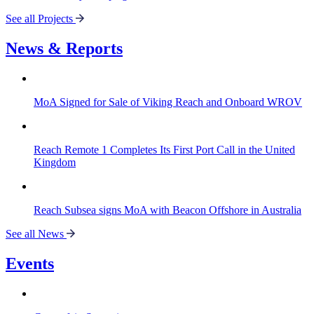
See all Projects
News & Reports
MoA Signed for Sale of Viking Reach and Onboard WROV
Reach Remote 1 Completes Its First Port Call in the United
Kingdom
Reach Subsea signs MoA with Beacon Offshore in Australia
See all News
Events