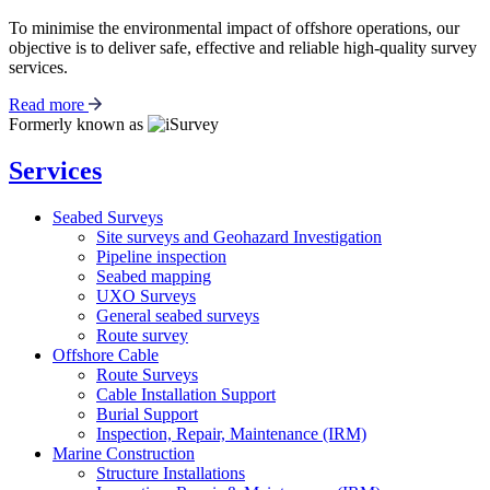
To minimise the environmental impact of offshore operations, our
objective is to deliver safe, effective and reliable high-quality survey
services.
Read more
Formerly known as
Services
Seabed Surveys
Site surveys and Geohazard Investigation
Pipeline inspection
Seabed mapping
UXO Surveys
General seabed surveys
Route survey
Offshore Cable
Route Surveys
Cable Installation Support
Burial Support
Inspection, Repair, Maintenance (IRM)
Marine Construction
Structure Installations