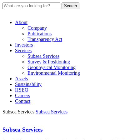
About
Company
Publications
Transparency Act
Investors
Services
Subsea Services
Survey & Positioning
Geophysical Monitoring
Environmental Monitoring
Assets
Sustainability
HSEQ
Careers
Contact
Subsea Services
Subsea Services
Subsea Services