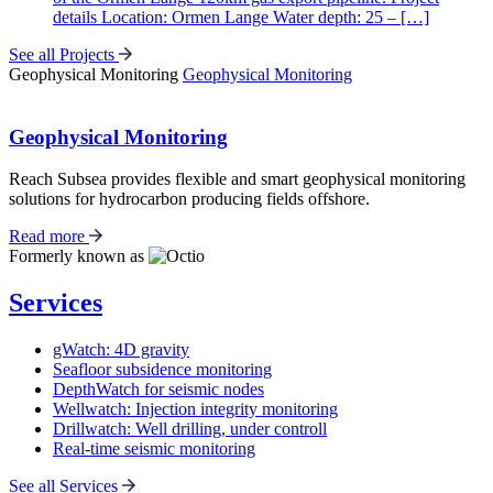
details Location: Ormen Lange Water depth: 25 – […]
See all Projects
Geophysical Monitoring
Geophysical Monitoring
Geophysical Monitoring
Reach Subsea provides flexible and smart geophysical monitoring
solutions for hydrocarbon producing fields offshore.
Read more
Formerly known as
Services
gWatch: 4D gravity
Seafloor subsidence monitoring
DepthWatch for seismic nodes
Wellwatch: Injection integrity monitoring
Drillwatch: Well drilling, under controll
Real-time seismic monitoring
See all Services