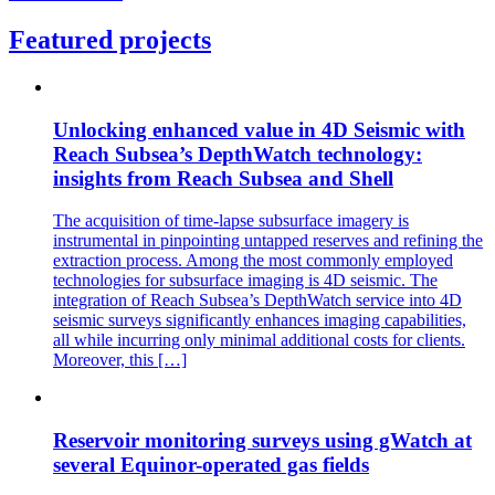
Featured projects
Unlocking enhanced value in 4D Seismic with
Reach Subsea’s DepthWatch technology:
insights from Reach Subsea and Shell
The acquisition of time-lapse subsurface imagery is
instrumental in pinpointing untapped reserves and refining the
extraction process. Among the most commonly employed
technologies for subsurface imaging is 4D seismic. The
integration of Reach Subsea’s DepthWatch service into 4D
seismic surveys significantly enhances imaging capabilities,
all while incurring only minimal additional costs for clients.
Moreover, this […]
Reservoir monitoring surveys using gWatch at
several Equinor-operated gas fields