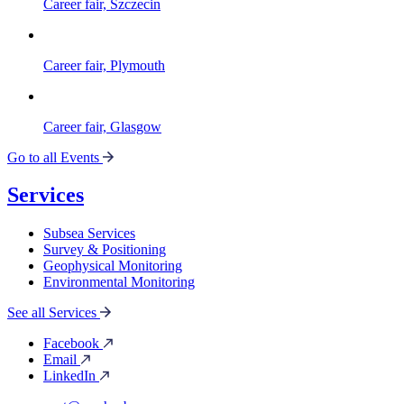
Career fair, Szczecin
Career fair, Plymouth
Career fair, Glasgow
Go to all Events
Services
Subsea Services
Survey & Positioning
Geophysical Monitoring
Environmental Monitoring
See all Services
Facebook
Email
LinkedIn