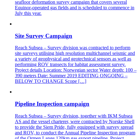
seafloor deformation survey campaign that covers several
Equinor-operated gas fields and is scheduled to commence in
July this year.
Site Survey Campaign
Reach Subsea – Survey division was contracted to perform
site surveys utilising high resolution multichannel seismic and
a variety of geophysical and geotechnical sensors as well as
performing ROV transects for habitat assessment survey.
Project details Location: Norwegian sector Water depth: 100 –
390 meters Date: Summer 2019 EDITING ONGOING –
BELOW TO CHANGE Scope […]
Pipeline Inspection campaign
Reach Subsea – Survey division, together with IKM Subsea
AS and the vessel charterer, were contracted by Norske Shell
to provide the Siem Pride, fully equipped with survey spread
and ROV, to conduct the Annual Pipeline Inspection program
of the Ormen Lange 120km gas export pipeline. Project