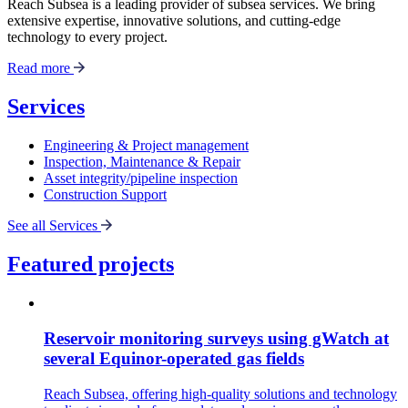
Reach Subsea is a leading provider of subsea services. We bring
extensive expertise, innovative solutions, and cutting-edge
technology to every project.
Read more
Services
Engineering & Project management
Inspection, Maintenance & Repair
Asset integrity/pipeline inspection
Construction Support
See all Services
Featured projects
Reservoir monitoring surveys using gWatch at
several Equinor-operated gas fields
Reach Subsea, offering high-quality solutions and technology