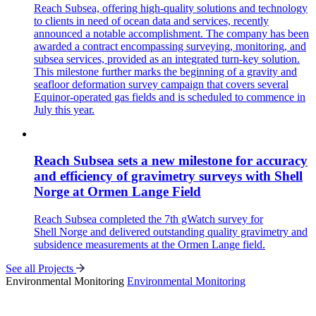
Reach Subsea, offering high-quality solutions and technology
to clients in need of ocean data and services, recently
announced a notable accomplishment. The company has been
awarded a contract encompassing surveying, monitoring, and
subsea services, provided as an integrated turn-key solution.
This milestone further marks the beginning of a gravity and
seafloor deformation survey campaign that covers several
Equinor-operated gas fields and is scheduled to commence in
July this year.
Reach Subsea sets a new milestone for accuracy
and efficiency of gravimetry surveys with Shell
Norge at Ormen Lange Field
Reach Subsea completed the 7th gWatch survey for
Shell Norge and delivered outstanding quality gravimetry and
subsidence measurements at the Ormen Lange field.
See all Projects
Environmental Monitoring
Environmental Monitoring