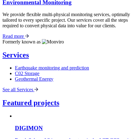
Environmental Monitoring
We provide flexible multi-physical monitoring services, optimally
tailored to every specific project. Our services cover all the steps
required to convert physical data into value for our clients.
Read more
Formerly known as
Services
Earthquake monitoring and prediction
C02 Storage
Geothermal Energy
See all Services
Featured projects
DIGIMON