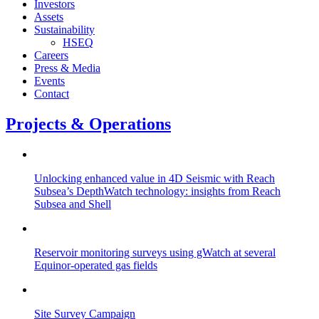
Investors
Assets
Sustainability
HSEQ
Careers
Press & Media
Events
Contact
Projects & Operations
Unlocking enhanced value in 4D Seismic with Reach
Subsea’s DepthWatch technology: insights from Reach
Subsea and Shell
Reservoir monitoring surveys using gWatch at several
Equinor-operated gas fields
Site Survey Campaign