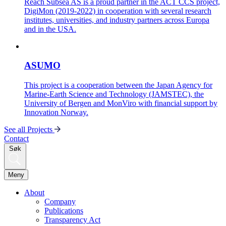
Reach Subsea AS is a proud partner in the ACT CCS project,
DigiMon (2019-2022) in cooperation with several research
institutes, universities, and industry partners across Europa
and in the USA.
ASUMO
This project is a cooperation between the Japan Agency for
Marine-Earth Science and Technology (JAMSTEC), the
University of Bergen and MonViro with financial support by
Innovation Norway.
See all Projects
Contact
Søk
Meny
About
Company
Publications
Transparency Act