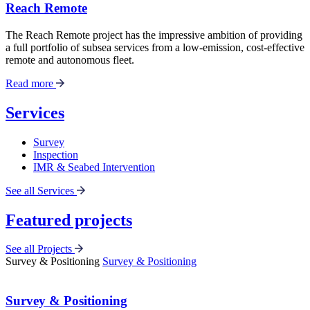
Reach Remote
The Reach Remote project has the impressive ambition of providing
a full portfolio of subsea services from a low-emission, cost-effective
remote and autonomous fleet.
Read more
Services
Survey
Inspection
IMR & Seabed Intervention
See all Services
Featured projects
See all Projects
Survey & Positioning
Survey & Positioning
Survey & Positioning