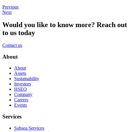
Previous
Next
Would you like to know more?
Reach out
to us today
Contact us
About
About
Assets
Sustainability
Investors
HSEQ
Company
Careers
Events
Services
Subsea Services