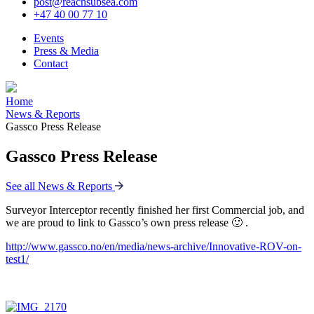
post@reachsubsea.com
+47 40 00 77 10
Events
Press & Media
Contact
Home
News & Reports
Gassco Press Release
Gassco Press Release
See all News & Reports
Surveyor Interceptor recently finished her first Commercial job, and
we are proud to link to Gassco’s own press release 🙂 .
http://www.gassco.no/en/media/news-archive/Innovative-ROV-on-
test1/