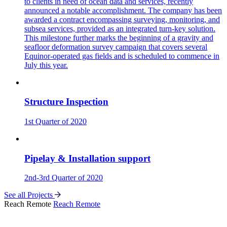
to clients in need of ocean data and services, recently
announced a notable accomplishment. The company has been
awarded a contract encompassing surveying, monitoring, and
subsea services, provided as an integrated turn-key solution.
This milestone further marks the beginning of a gravity and
seafloor deformation survey campaign that covers several
Equinor-operated gas fields and is scheduled to commence in
July this year.
Structure Inspection
1st Quarter of 2020
Pipelay & Installation support
2nd-3rd Quarter of 2020
See all Projects
Reach Remote
Reach Remote