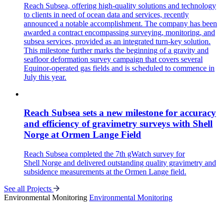
Reach Subsea, offering high-quality solutions and technology
to clients in need of ocean data and services, recently
announced a notable accomplishment. The company has been
awarded a contract encompassing surveying, monitoring, and
subsea services, provided as an integrated turn-key solution.
This milestone further marks the beginning of a gravity and
seafloor deformation survey campaign that covers several
Equinor-operated gas fields and is scheduled to commence in
July this year.
Reach Subsea sets a new milestone for accuracy
and efficiency of gravimetry surveys with Shell
Norge at Ormen Lange Field
Reach Subsea completed the 7th gWatch survey for
Shell Norge and delivered outstanding quality gravimetry and
subsidence measurements at the Ormen Lange field.
See all Projects
Environmental Monitoring
Environmental Monitoring