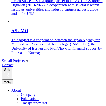
Reach Subsea AS is a proud partner in the ACT CCS project,
DigiMon (2019-2022) in cooperation with several research
institutes, universities, and industry partners across Europa
and in the USA.
ASUMO
This project is a cooperation between the Japan Agency for
Marine-Earth Science and Technology (JAMSTEC), the
University of Bergen and MonViro with financial support by
Innovation Norway.
See all Projects
Contact
Søk
Meny
About
Company
Publications
Transparency Act