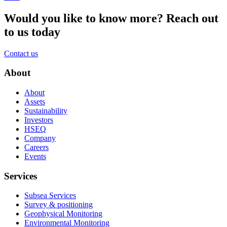
Would you like to know more?
Reach out
to us today
Contact us
About
About
Assets
Sustainability
Investors
HSEQ
Company
Careers
Events
Services
Subsea Services
Survey & positioning
Geophysical Monitoring
Environmental Monitoring