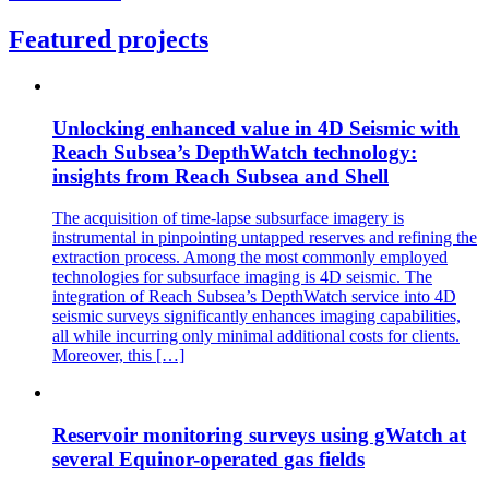
Featured projects
Unlocking enhanced value in 4D Seismic with
Reach Subsea’s DepthWatch technology:
insights from Reach Subsea and Shell
The acquisition of time-lapse subsurface imagery is
instrumental in pinpointing untapped reserves and refining the
extraction process. Among the most commonly employed
technologies for subsurface imaging is 4D seismic. The
integration of Reach Subsea’s DepthWatch service into 4D
seismic surveys significantly enhances imaging capabilities,
all while incurring only minimal additional costs for clients.
Moreover, this […]
Reservoir monitoring surveys using gWatch at
several Equinor-operated gas fields