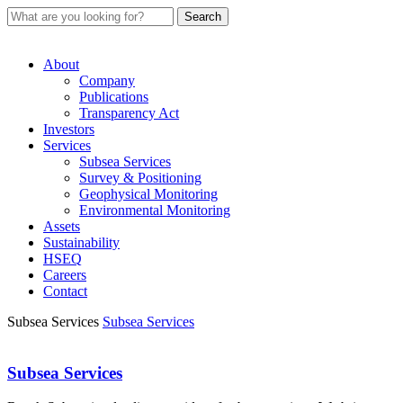
About
Company
Publications
Transparency Act
Investors
Services
Subsea Services
Survey & Positioning
Geophysical Monitoring
Environmental Monitoring
Assets
Sustainability
HSEQ
Careers
Contact
Subsea Services
Subsea Services
Subsea Services