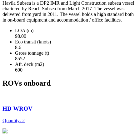
Havila Subsea is a DP2 IMR and Light Construction subsea vessel
chartered by Reach Subsea from March 2017. The vessel was
delivered from yard in 2011. The vessel holds a high standard both
in on-board equipment and accommodation / office facilities.
LOA (m)
98.00
Eco transit (knots)
8.6
Gross tonnage (t)
8552
Aft. deck (m2)
600
ROVs onboard
HD WROV
Quantity: 2