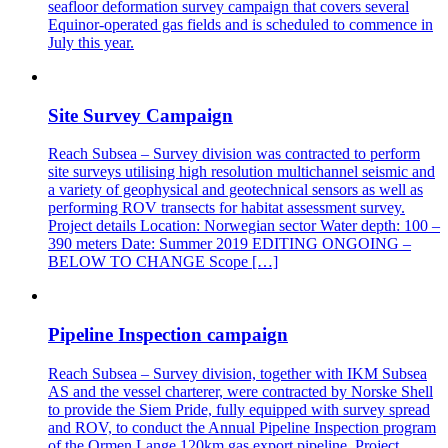
seafloor deformation survey campaign that covers several
Equinor-operated gas fields and is scheduled to commence in
July this year.
Site Survey Campaign
Reach Subsea – Survey division was contracted to perform
site surveys utilising high resolution multichannel seismic and
a variety of geophysical and geotechnical sensors as well as
performing ROV transects for habitat assessment survey.
Project details Location: Norwegian sector Water depth: 100 –
390 meters Date: Summer 2019 EDITING ONGOING –
BELOW TO CHANGE Scope […]
Pipeline Inspection campaign
Reach Subsea – Survey division, together with IKM Subsea
AS and the vessel charterer, were contracted by Norske Shell
to provide the Siem Pride, fully equipped with survey spread
and ROV, to conduct the Annual Pipeline Inspection program
of the Ormen Lange 120km gas export pipeline. Project