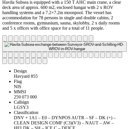
Havila Subsea is equipped with a 150 T AHC main crane, a clear
deck area of approx. 600 m2, enclosed hangar with 2 x ROV
handling systems and a 7.2×7.2m moonpool. The vessel has
accommodation for 78 persons in single and double cabins, 2
conference rooms, gymnasium, sauna, skylobby, 2 x daily rooms
and 5 x offices with office space for a total of 11 people.
Design
Havyard 855
Flag
NIS
MMSI
259 073 000
Callsign
LGSY3
Classification
DNV + 1A1 – E0 – DYNPOS AUTR – SF – DK (+) –
CLEAN DESIGN COMF (C3)(V3) – NAUT – AW –
HELDK – SH – ICE C – DEICE