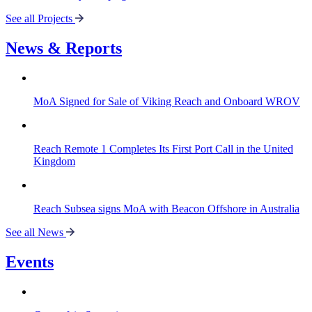
See all Projects
News & Reports
MoA Signed for Sale of Viking Reach and Onboard WROV
Reach Remote 1 Completes Its First Port Call in the United
Kingdom
Reach Subsea signs MoA with Beacon Offshore in Australia
See all News
Events