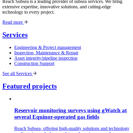
Reach Subsea is a leading provider of subsea services. We bring
extensive expertise, innovative solutions, and cutting-edge
technology to every project.
Read more
Services
Engineering & Project management
Inspection, Maintenance & Repair
Asset integrity/pipeline inspection
Construction Support
See all Services
Featured projects
Reservoir monitoring surveys using gWatch at
several Equinor-operated gas fields
Reach Subsea, offering high-quality solutions and technology