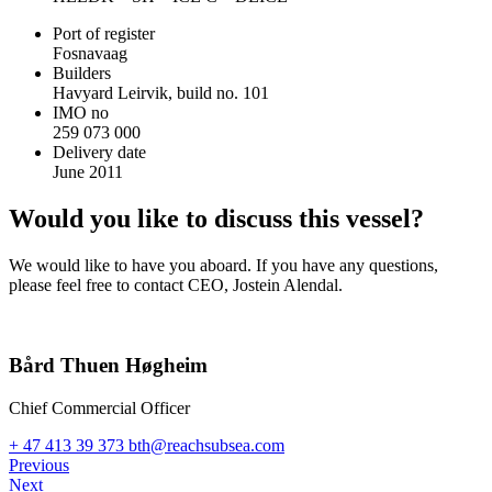
Port of register
Fosnavaag
Builders
Havyard Leirvik, build no. 101
IMO no
259 073 000
Delivery date
June 2011
Would you like to discuss this vessel?
We would like to have you aboard. If you have any questions,
please feel free to contact CEO, Jostein Alendal.
Bård Thuen Høgheim
Chief Commercial Officer
+ 47 413 39 373
bth@reachsubsea.com
Previous
Next