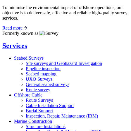
To minimise the environmental impact of offshore operations, our
objective is to deliver safe, effective and reliable high-quality survey
services.
Read more
Formerly known as
Services
Seabed Surveys
Site surveys and Geohazard Investigation
Pipeline inspection
Seabed mapping
UXO Surveys
General seabed surveys
Route survey
Offshore Cable
Route Surveys
Cable Installation Support
Burial Support
Inspection, Repair, Maintenance (IRM)
Marine Construction
Structure Installations