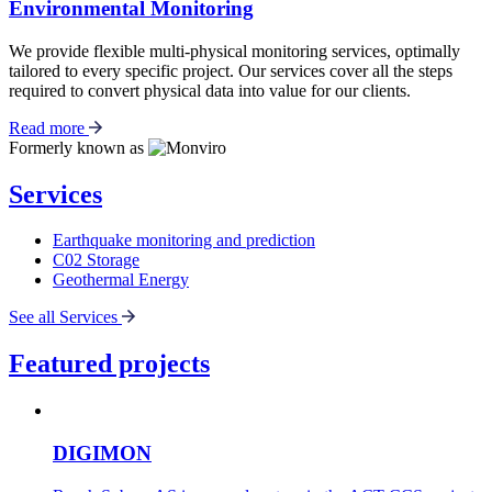
Environmental Monitoring
We provide flexible multi-physical monitoring services, optimally
tailored to every specific project. Our services cover all the steps
required to convert physical data into value for our clients.
Read more
Formerly known as
Services
Earthquake monitoring and prediction
C02 Storage
Geothermal Energy
See all Services
Featured projects
DIGIMON