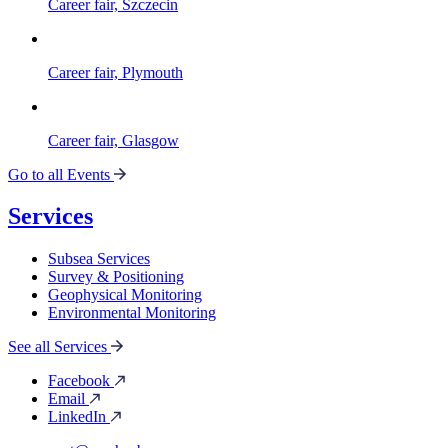
Career fair, Szczecin
Career fair, Plymouth
Career fair, Glasgow
Go to all Events
Services
Subsea Services
Survey & Positioning
Geophysical Monitoring
Environmental Monitoring
See all Services
Facebook
Email
LinkedIn