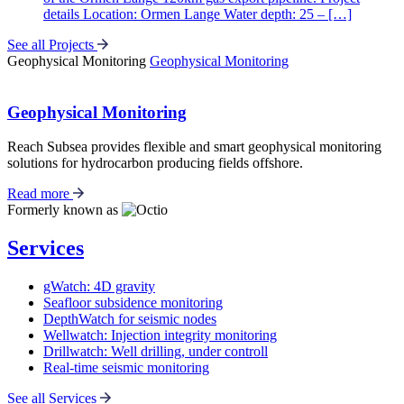
details Location: Ormen Lange Water depth: 25 – […]
See all Projects
Geophysical Monitoring
Geophysical Monitoring
Geophysical Monitoring
Reach Subsea provides flexible and smart geophysical monitoring
solutions for hydrocarbon producing fields offshore.
Read more
Formerly known as
Services
gWatch: 4D gravity
Seafloor subsidence monitoring
DepthWatch for seismic nodes
Wellwatch: Injection integrity monitoring
Drillwatch: Well drilling, under controll
Real-time seismic monitoring
See all Services