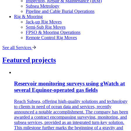
Inspection, Repair & Maintenance (IRM)
Subsea Metrology
Pipeline and Cable Burial Operations
Rig & Mooring
Jack-up Rig Moves
Semi-Sub Rig Moves
FPSO & Mooring Operations
Remote Control Rig Moves
See all Services
Featured projects
Reservoir monitoring surveys using gWatch at
several Equinor-operated gas fields
Reach Subsea, offering high-quality solutions and technology
to clients in need of ocean data and services, recently
announced a notable accomplishment. The company has been
awarded a contract encompassing surveying, monitoring, and
subsea services, provided as an integrated turn-key solution.
This milestone further marks the beginning of a gravity and