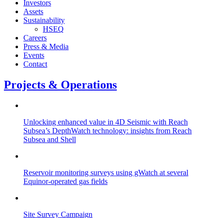
Investors
Assets
Sustainability
HSEQ
Careers
Press & Media
Events
Contact
Projects & Operations
Unlocking enhanced value in 4D Seismic with Reach
Subsea’s DepthWatch technology: insights from Reach
Subsea and Shell
Reservoir monitoring surveys using gWatch at several
Equinor-operated gas fields
Site Survey Campaign