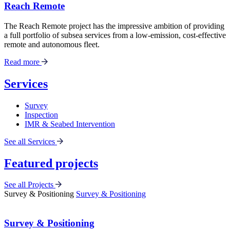
Reach Remote
The Reach Remote project has the impressive ambition of providing
a full portfolio of subsea services from a low-emission, cost-effective
remote and autonomous fleet.
Read more
Services
Survey
Inspection
IMR & Seabed Intervention
See all Services
Featured projects
See all Projects
Survey & Positioning
Survey & Positioning
Survey & Positioning