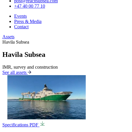
post@reachsubsea.com
+47 40 00 77 10
Events
Press & Media
Contact
Assets
Havila Subsea
Havila Subsea
IMR, survey and construction
See all assets
Specifications PDF