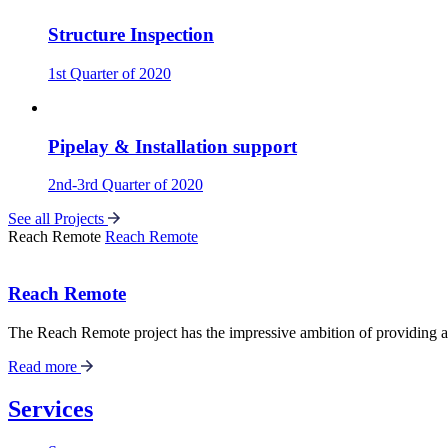
Structure Inspection
1st Quarter of 2020
Pipelay & Installation support
2nd-3rd Quarter of 2020
See all Projects
Reach Remote
Reach Remote
Reach Remote
The Reach Remote project has the impressive ambition of providing a f
Read more
Services