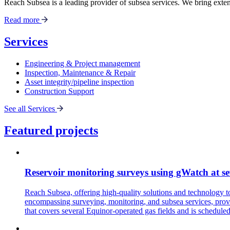
Reach Subsea is a leading provider of subsea services. We bring extens
Read more
Services
Engineering & Project management
Inspection, Maintenance & Repair
Asset integrity/pipeline inspection
Construction Support
See all Services
Featured projects
Reservoir monitoring surveys using gWatch at se
Reach Subsea, offering high-quality solutions and technology 
encompassing surveying, monitoring, and subsea services, provi
that covers several Equinor-operated gas fields and is schedule