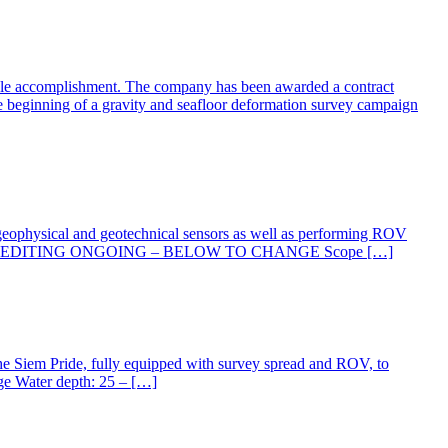
table accomplishment. The company has been awarded a contract
he beginning of a gravity and seafloor deformation survey campaign
f geophysical and geotechnical sensors as well as performing ROV
 Summer 2019 EDITING ONGOING – BELOW TO CHANGE Scope […]
he Siem Pride, fully equipped with survey spread and ROV, to
ge Water depth: 25 – […]