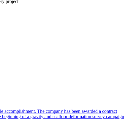
ry project.
table accomplishment. The company has been awarded a contract
he beginning of a gravity and seafloor deformation survey campaign