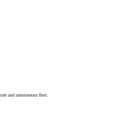
emote and autonomous fleet.