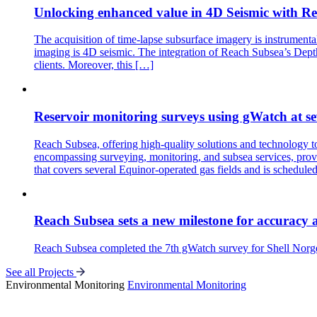
Unlocking enhanced value in 4D Seismic with Re
The acquisition of time-lapse subsurface imagery is instrument
imaging is 4D seismic. The integration of Reach Subsea’s DepthW
clients. Moreover, this […]
Reservoir monitoring surveys using gWatch at se
Reach Subsea, offering high-quality solutions and technology 
encompassing surveying, monitoring, and subsea services, provi
that covers several Equinor-operated gas fields and is schedule
Reach Subsea sets a new milestone for accuracy 
Reach Subsea completed the 7th gWatch survey for Shell Norge
See all Projects
Environmental Monitoring
Environmental Monitoring