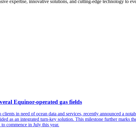
ive expertise, innovative solutions, and cutting-edge technology to eve
veral Equinor-operated gas fields
to clients in need of ocean data and services, recently announced a no
ded as an integrated turn-key solution. This milestone further marks t
d to commence in July this year.