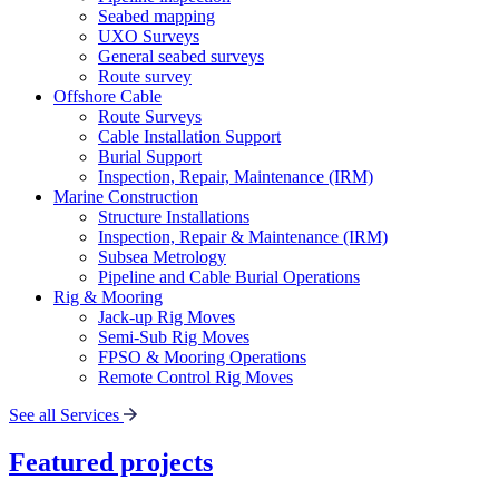
Seabed mapping
UXO Surveys
General seabed surveys
Route survey
Offshore Cable
Route Surveys
Cable Installation Support
Burial Support
Inspection, Repair, Maintenance (IRM)
Marine Construction
Structure Installations
Inspection, Repair & Maintenance (IRM)
Subsea Metrology
Pipeline and Cable Burial Operations
Rig & Mooring
Jack-up Rig Moves
Semi-Sub Rig Moves
FPSO & Mooring Operations
Remote Control Rig Moves
See all Services
Featured projects