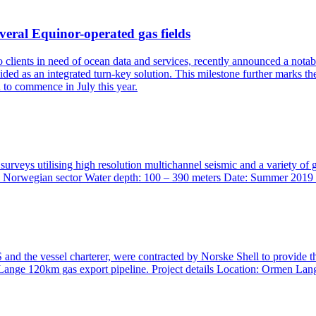
veral Equinor-operated gas fields
to clients in need of ocean data and services, recently announced a no
ded as an integrated turn-key solution. This milestone further marks t
d to commence in July this year.
surveys utilising high resolution multichannel seismic and a variety o
 Location: Norwegian sector Water depth: 100 – 390 meters Date:
nd the vessel charterer, were contracted by Norske Shell to provide t
Lange 120km gas export pipeline. Project details Location: Ormen Lan