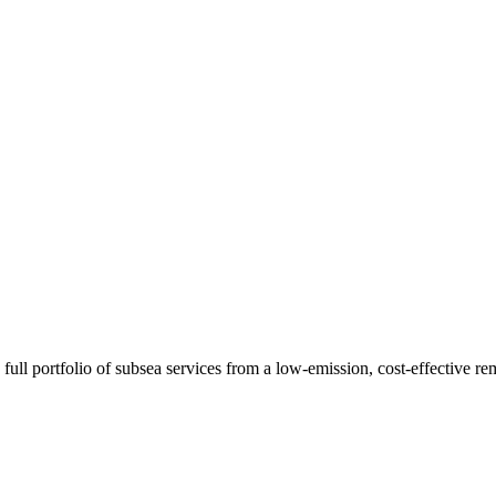
ull portfolio of subsea services from a low-emission, cost-effective r