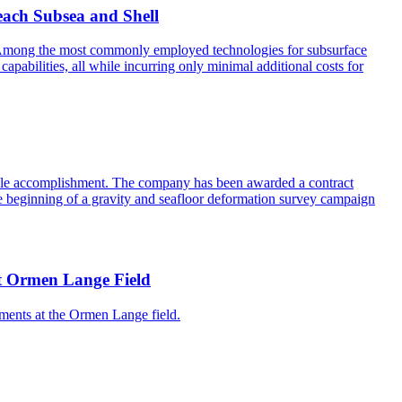
each Subsea and Shell
ss. Among the most commonly employed technologies for subsurface
abilities, all while incurring only minimal additional costs for
table accomplishment. The company has been awarded a contract
he beginning of a gravity and seafloor deformation survey campaign
 at Ormen Lange Field
ments at the Ormen Lange field.