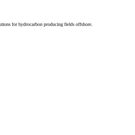
tions for hydrocarbon producing fields offshore.