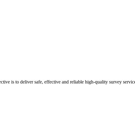
ive is to deliver safe, effective and reliable high-quality survey servic