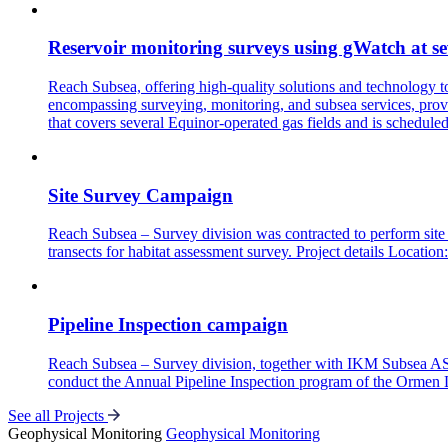
Reservoir monitoring surveys using gWatch at se
Reach Subsea, offering high-quality solutions and technology 
encompassing surveying, monitoring, and subsea services, provi
that covers several Equinor-operated gas fields and is schedule
Site Survey Campaign
Reach Subsea – Survey division was contracted to perform site 
transects for habitat assessment survey. Project details
Pipeline Inspection campaign
Reach Subsea – Survey division, together with IKM Subsea AS a
conduct the Annual Pipeline Inspection program of the Ormen 
See all Projects
Geophysical Monitoring
Geophysical Monitoring