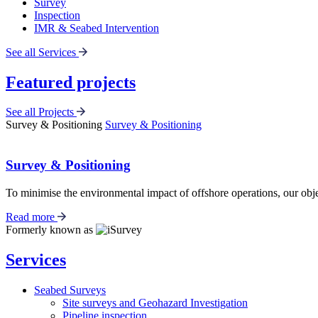
Survey
Inspection
IMR & Seabed Intervention
See all Services
Featured projects
See all Projects
Survey & Positioning
Survey & Positioning
Survey & Positioning
To minimise the environmental impact of offshore operations, our object
Read more
Formerly known as
Services
Seabed Surveys
Site surveys and Geohazard Investigation
Pipeline inspection