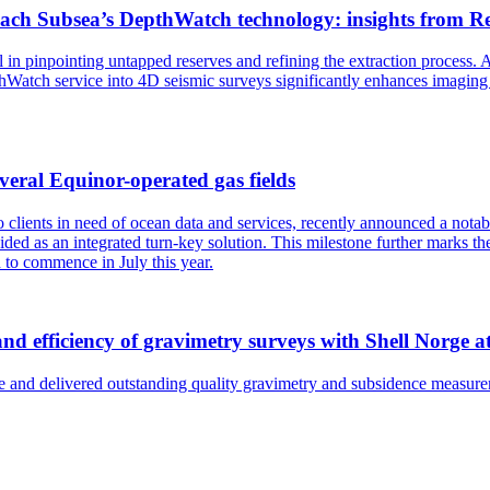
ach Subsea’s DepthWatch technology: insights from R
al in pinpointing untapped reserves and refining the extraction proce
atch service into 4D seismic surveys significantly enhances imaging cap
veral Equinor-operated gas fields
to clients in need of ocean data and services, recently announced a no
ded as an integrated turn-key solution. This milestone further marks t
d to commence in July this year.
and efficiency of gravimetry surveys with Shell Norge
 and delivered outstanding quality gravimetry and subsidence measure