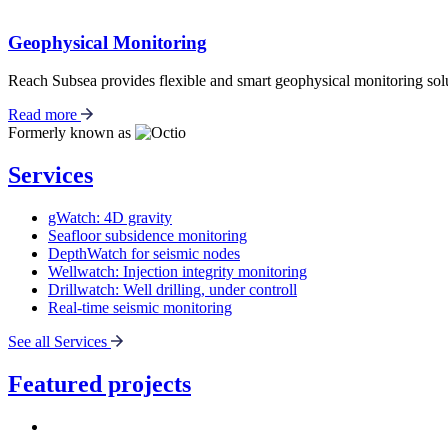
Geophysical Monitoring
Reach Subsea provides flexible and smart geophysical monitoring solu
Read more
Formerly known as
Services
gWatch: 4D gravity
Seafloor subsidence monitoring
DepthWatch for seismic nodes
Wellwatch: Injection integrity monitoring
Drillwatch: Well drilling, under controll
Real-time seismic monitoring
See all Services
Featured projects