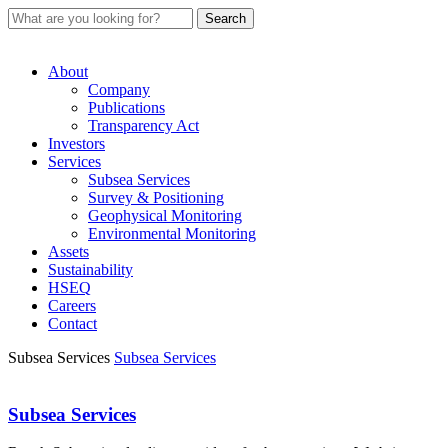
About
Company
Publications
Transparency Act
Investors
Services
Subsea Services
Survey & Positioning
Geophysical Monitoring
Environmental Monitoring
Assets
Sustainability
HSEQ
Careers
Contact
Subsea Services
Subsea Services
Subsea Services