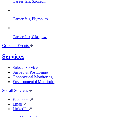
Career fair, Szczecin
Career fair, Plymouth
Career fair, Glasgow
Go to all Events
Services
Subsea Services
Survey & Positioning
Geophysical Monitoring
Environmental Monitoring
See all Services
Facebook
Email
LinkedIn