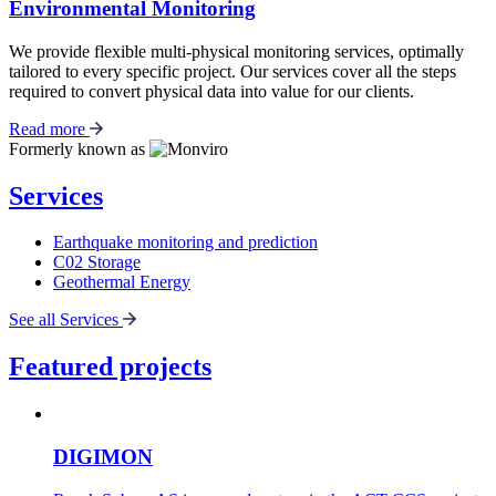
Environmental Monitoring
We provide flexible multi-physical monitoring services, optimally
tailored to every specific project. Our services cover all the steps
required to convert physical data into value for our clients.
Read more
Formerly known as
Services
Earthquake monitoring and prediction
C02 Storage
Geothermal Energy
See all Services
Featured projects
DIGIMON