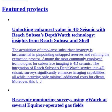
Featured projects
Unlocking enhanced value in 4D Seismic with
Reach Subsea’s DepthWatch technology:
insights from Reach Subsea and Shell
The acquisition of time-lapse subsurface imagery is
instrumental in pinpointing untapped reserves and refining the
extraction process. Among the most commonly employed
technologies for subsurface imaging is 4D seismic. The
integration of Reach Subsea’s DepthWatch service into 4D
seismic surveys significantly enhances imaging capabilities,
all while incurring only minimal additional costs for clients.
Moreover, this […]
Reservoir monitoring surveys using gWatch at
several Equinor-operated gas fields