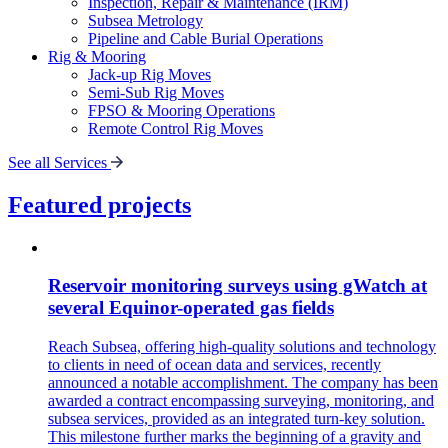
Inspection, Repair & Maintenance (IRM)
Subsea Metrology
Pipeline and Cable Burial Operations
Rig & Mooring
Jack-up Rig Moves
Semi-Sub Rig Moves
FPSO & Mooring Operations
Remote Control Rig Moves
See all Services
Featured projects
Reservoir monitoring surveys using gWatch at
several Equinor-operated gas fields
Reach Subsea, offering high-quality solutions and technology
to clients in need of ocean data and services, recently
announced a notable accomplishment. The company has been
awarded a contract encompassing surveying, monitoring, and
subsea services, provided as an integrated turn-key solution.
This milestone further marks the beginning of a gravity and