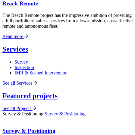
Reach Remote
The Reach Remote project has the impressive ambition of providing
a full portfolio of subsea services from a low-emission, cost-effective
remote and autonomous fleet.
Read more
Services
Survey
Inspection
IMR & Seabed Intervention
See all Services
Featured projects
See all Projects
Survey & Positioning
Survey & Positioning
Survey & Positioning