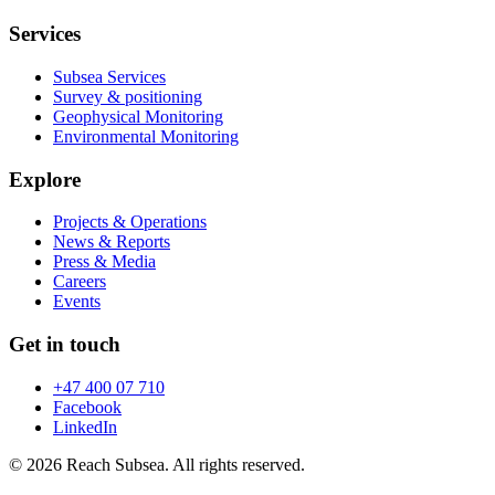
Services
Subsea Services
Survey & positioning
Geophysical Monitoring
Environmental Monitoring
Explore
Projects & Operations
News & Reports
Press & Media
Careers
Events
Get in touch
+47 400 07 710
Facebook
LinkedIn
© 2026 Reach Subsea. All rights reserved.