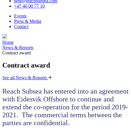
post@reachsubsea.com
+47 40 00 77 10
Events
Press & Media
Contact
Home
News & Reports
Contract award
Contract award
See all News & Reports
Reach Subsea has entered into an agreement
with Eidesvik Offshore to continue and
extend the co-operation for the period 2019-
2021. The commercial terms between the
parties are confidential.