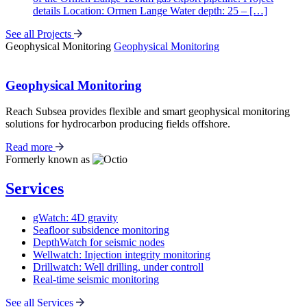
details Location: Ormen Lange Water depth: 25 – […]
See all Projects
Geophysical Monitoring
Geophysical Monitoring
Geophysical Monitoring
Reach Subsea provides flexible and smart geophysical monitoring
solutions for hydrocarbon producing fields offshore.
Read more
Formerly known as
Services
gWatch: 4D gravity
Seafloor subsidence monitoring
DepthWatch for seismic nodes
Wellwatch: Injection integrity monitoring
Drillwatch: Well drilling, under controll
Real-time seismic monitoring
See all Services