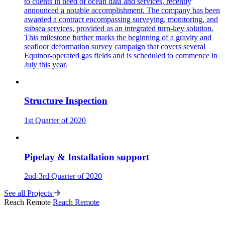
to clients in need of ocean data and services, recently
announced a notable accomplishment. The company has been
awarded a contract encompassing surveying, monitoring, and
subsea services, provided as an integrated turn-key solution.
This milestone further marks the beginning of a gravity and
seafloor deformation survey campaign that covers several
Equinor-operated gas fields and is scheduled to commence in
July this year.
Structure Inspection
1st Quarter of 2020
Pipelay & Installation support
2nd-3rd Quarter of 2020
See all Projects
Reach Remote
Reach Remote