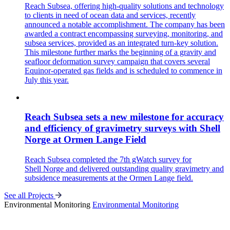
Reach Subsea, offering high-quality solutions and technology
to clients in need of ocean data and services, recently
announced a notable accomplishment. The company has been
awarded a contract encompassing surveying, monitoring, and
subsea services, provided as an integrated turn-key solution.
This milestone further marks the beginning of a gravity and
seafloor deformation survey campaign that covers several
Equinor-operated gas fields and is scheduled to commence in
July this year.
Reach Subsea sets a new milestone for accuracy
and efficiency of gravimetry surveys with Shell
Norge at Ormen Lange Field
Reach Subsea completed the 7th gWatch survey for
Shell Norge and delivered outstanding quality gravimetry and
subsidence measurements at the Ormen Lange field.
See all Projects
Environmental Monitoring
Environmental Monitoring