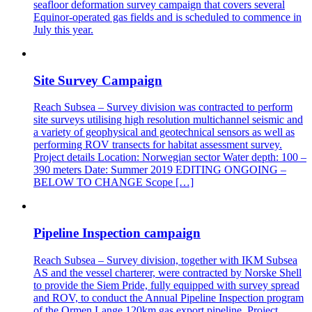
seafloor deformation survey campaign that covers several
Equinor-operated gas fields and is scheduled to commence in
July this year.
Site Survey Campaign
Reach Subsea – Survey division was contracted to perform
site surveys utilising high resolution multichannel seismic and
a variety of geophysical and geotechnical sensors as well as
performing ROV transects for habitat assessment survey.
Project details Location: Norwegian sector Water depth: 100 –
390 meters Date: Summer 2019 EDITING ONGOING –
BELOW TO CHANGE Scope […]
Pipeline Inspection campaign
Reach Subsea – Survey division, together with IKM Subsea
AS and the vessel charterer, were contracted by Norske Shell
to provide the Siem Pride, fully equipped with survey spread
and ROV, to conduct the Annual Pipeline Inspection program
of the Ormen Lange 120km gas export pipeline. Project