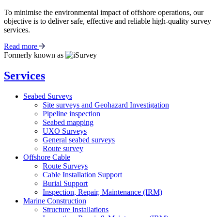
To minimise the environmental impact of offshore operations, our
objective is to deliver safe, effective and reliable high-quality survey
services.
Read more
Formerly known as
Services
Seabed Surveys
Site surveys and Geohazard Investigation
Pipeline inspection
Seabed mapping
UXO Surveys
General seabed surveys
Route survey
Offshore Cable
Route Surveys
Cable Installation Support
Burial Support
Inspection, Repair, Maintenance (IRM)
Marine Construction
Structure Installations