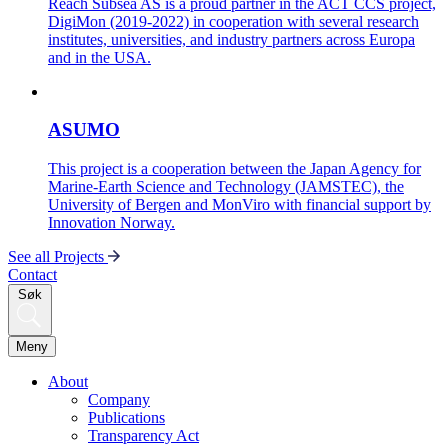
Reach Subsea AS is a proud partner in the ACT CCS project,
DigiMon (2019-2022) in cooperation with several research
institutes, universities, and industry partners across Europa
and in the USA.
ASUMO
This project is a cooperation between the Japan Agency for
Marine-Earth Science and Technology (JAMSTEC), the
University of Bergen and MonViro with financial support by
Innovation Norway.
See all Projects
Contact
Søk
Meny
About
Company
Publications
Transparency Act