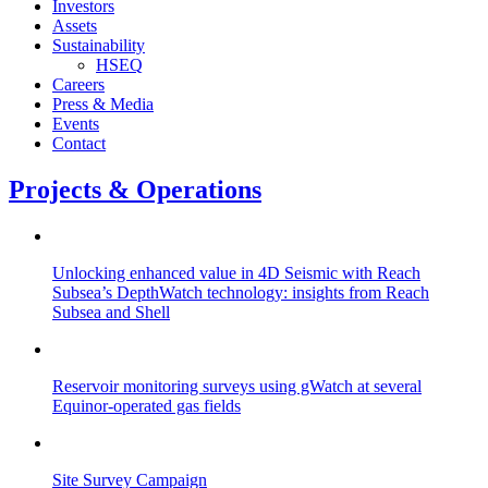
Investors
Assets
Sustainability
HSEQ
Careers
Press & Media
Events
Contact
Projects & Operations
Unlocking enhanced value in 4D Seismic with Reach
Subsea’s DepthWatch technology: insights from Reach
Subsea and Shell
Reservoir monitoring surveys using gWatch at several
Equinor-operated gas fields
Site Survey Campaign