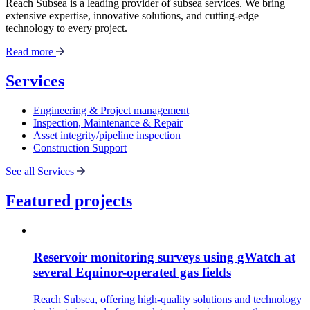
Reach Subsea is a leading provider of subsea services. We bring
extensive expertise, innovative solutions, and cutting-edge
technology to every project.
Read more
Services
Engineering & Project management
Inspection, Maintenance & Repair
Asset integrity/pipeline inspection
Construction Support
See all Services
Featured projects
Reservoir monitoring surveys using gWatch at
several Equinor-operated gas fields
Reach Subsea, offering high-quality solutions and technology