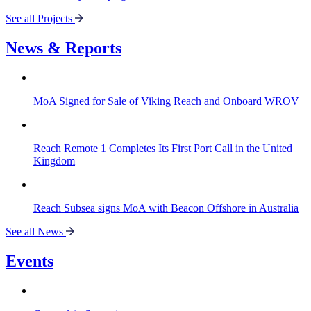
See all Projects
News & Reports
MoA Signed for Sale of Viking Reach and Onboard WROV
Reach Remote 1 Completes Its First Port Call in the United
Kingdom
Reach Subsea signs MoA with Beacon Offshore in Australia
See all News
Events