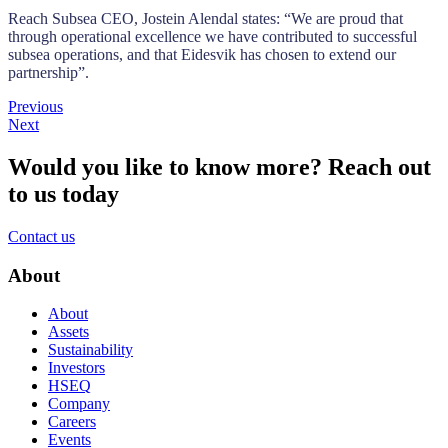
Reach Subsea CEO, Jostein Alendal states: “We are proud that
through operational excellence we have contributed to successful
subsea operations, and that Eidesvik has chosen to extend our
partnership”.
Previous
Next
Would you like to know more?
Reach out
to us today
Contact us
About
About
Assets
Sustainability
Investors
HSEQ
Company
Careers
Events