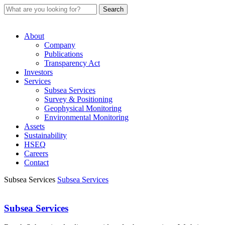
About
Company
Publications
Transparency Act
Investors
Services
Subsea Services
Survey & Positioning
Geophysical Monitoring
Environmental Monitoring
Assets
Sustainability
HSEQ
Careers
Contact
Subsea Services
Subsea Services
Subsea Services